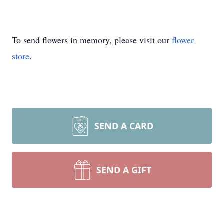
To send flowers in memory, please visit our
flower
store
.
SEND A CARD
SEND A GIFT