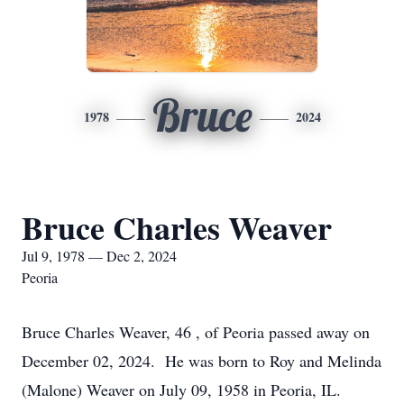
Bruce
1978
2024
Bruce Charles Weaver
Jul 9, 1978 — Dec 2, 2024
Peoria
Bruce Charles Weaver, 46 , of Peoria passed away on
December 02, 2024. He was born to Roy and Melinda
(Malone) Weaver on July 09, 1958 in Peoria, IL.