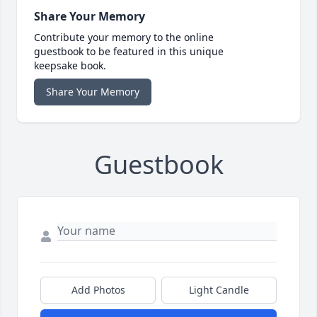
Share Your Memory
Contribute your memory to the online
guestbook to be featured in this unique
keepsake book.
Share Your Memory
Guestbook
Add Photos
Light Candle