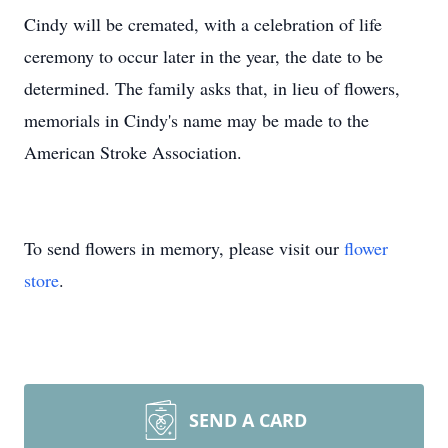
Cindy will be cremated, with a celebration of life
ceremony to occur later in the year, the date to be
determined. The family asks that, in lieu of flowers,
memorials in Cindy's name may be made to the
American Stroke Association.
To send flowers in memory, please visit our
flower
store
.
SEND A CARD