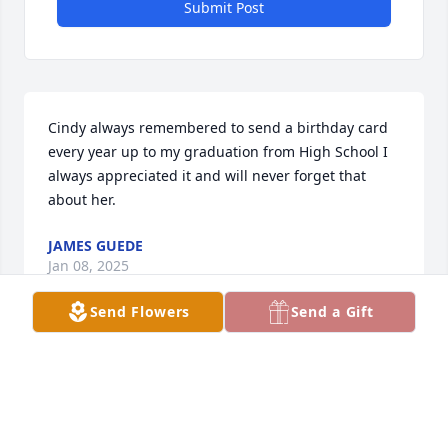
Submit Post
Cindy always remembered to send a birthday card 
every year up to my graduation from High School I 
always appreciated it and will never forget that 
about her.
JAMES GUEDE
Jan 08, 2025
Send Flowers
Send a Gift
Emiel & family, 

Sorry to hear of Cindy's passing. You have our 
deepest sympathy. Always loved running into her 
around town. Always smiling and had fun 