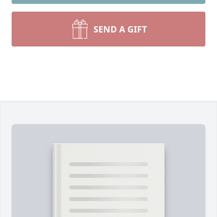
SEND A GIFT