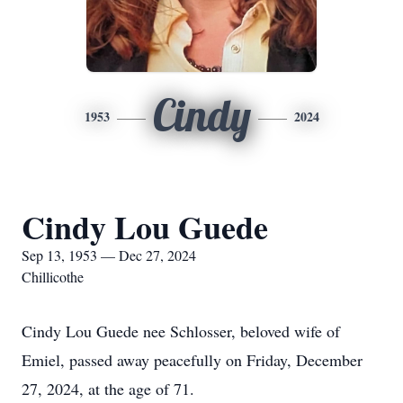
Cindy
1953
2024
Cindy Lou Guede
Sep 13, 1953 — Dec 27, 2024
Chillicothe
Cindy Lou Guede nee Schlosser, beloved wife of
Emiel, passed away peacefully on Friday, December
27, 2024, at the age of 71.