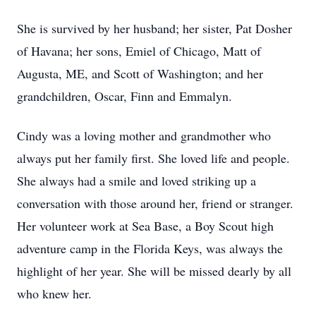
She is survived by her husband; her sister, Pat Dosher
of Havana; her sons, Emiel of Chicago, Matt of
Augusta, ME, and Scott of Washington; and her
grandchildren, Oscar, Finn and Emmalyn.
Cindy was a loving mother and grandmother who
always put her family first. She loved life and people.
She always had a smile and loved striking up a
conversation with those around her, friend or stranger.
Her volunteer work at Sea Base, a Boy Scout high
adventure camp in the Florida Keys, was always the
highlight of her year. She will be missed dearly by all
who knew her.