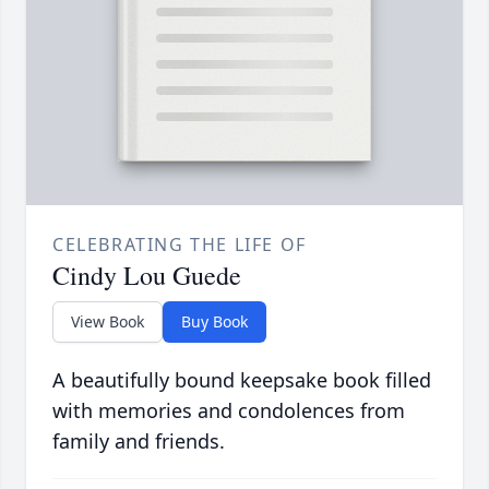
CELEBRATING THE LIFE OF
Cindy Lou Guede
View Book
Buy Book
A beautifully bound keepsake book filled
with memories and condolences from
family and friends.