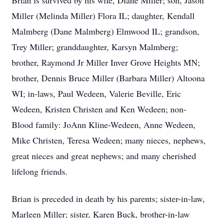
Brian is survived by his wife, Diane Miller; son, Jason
Miller (Melinda Miller) Flora IL; daughter, Kendall
Malmberg (Dane Malmberg) Elmwood IL; grandson,
Trey Miller; granddaughter, Karsyn Malmberg;
brother, Raymond Jr Miller Inver Grove Heights MN;
brother, Dennis Bruce Miller (Barbara Miller) Altoona
WI; in-laws, Paul Wedeen, Valerie Beville, Eric
Wedeen, Kristen Christen and Ken Wedeen; non-
Blood family: JoAnn Kline-Wedeen, Anne Wedeen,
Mike Christen, Teresa Wedeen; many nieces, nephews,
great nieces and great nephews; and many cherished
lifelong friends.
Brian is preceded in death by his parents; sister-in-law,
Marleen Miller; sister, Karen Buck, brother-in-law