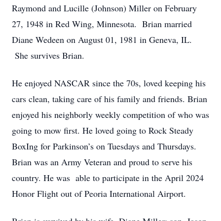
Raymond and Lucille (Johnson) Miller on February
27, 1948 in Red Wing, Minnesota. Brian married
Diane Wedeen on August 01, 1981 in Geneva, IL.
She survives Brian.
He enjoyed NASCAR since the 70s, loved keeping his
cars clean, taking care of his family and friends. Brian
enjoyed his neighborly weekly competition of who was
going to mow first. He loved going to Rock Steady
BoxIng for Parkinson’s on Tuesdays and Thursdays.
Brian was an Army Veteran and proud to serve his
country. He was able to participate in the April 2024
Honor Flight out of Peoria International Airport.