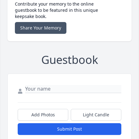
Contribute your memory to the online
guestbook to be featured in this unique
keepsake book.
Share Your Memory
Guestbook
Add Photos
Light Candle
Submit Post