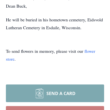
Dean Buck,
He will be buried in his hometown cemetery, Eidsvold
Lutheran Cemetery in Esdaile, Wisconsin.
To send flowers in memory, please visit our
flower
store
.
SEND A CARD