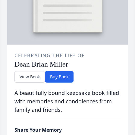
CELEBRATING THE LIFE OF
Dean Brian Miller
View Book
Buy Book
A beautifully bound keepsake book filled
with memories and condolences from
family and friends.
Share Your Memory