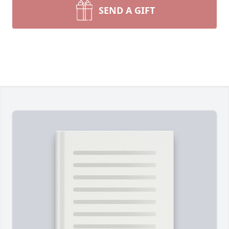
SEND A GIFT