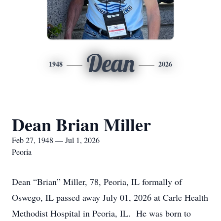
Dean
1948
2026
Dean Brian Miller
Feb 27, 1948 — Jul 1, 2026
Peoria
Dean “Brian” Miller, 78, Peoria, IL formally of
Oswego, IL passed away July 01, 2026 at Carle Health
Methodist Hospital in Peoria, IL. He was born to