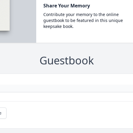
Share Your Memory
Contribute your memory to the online
guestbook to be featured in this unique
keepsake book.
Guestbook
e