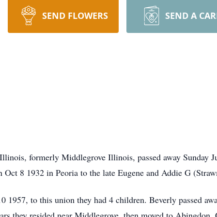
SEND FLOWERS
SEND A CA
llinois, formerly Middlegrove Illinois, passed away Sunday 
rn Oct 8 1932 in Peoria to the late Eugene and Addie G (Straw
 1957, to this union they had 4 children. Beverly passed awa
ears they resided near Middlegrove, then moved to Abingdon.