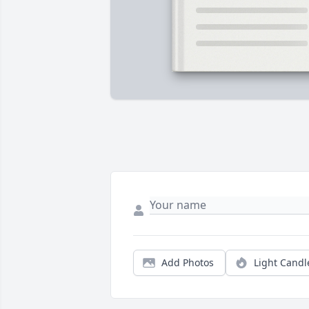
Add Photos
Light Candl