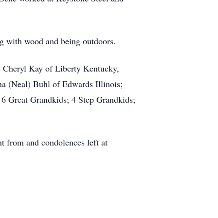
ing with wood and being outdoors.
s Cheryl Kay of Liberty Kentucky,
a (Neal) Buhl of Edwards Illinois;
 6 Great Grandkids; 4 Step Grandkids;
nt from and condolences left at