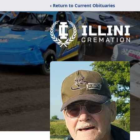
‹ Return to Current Obituaries