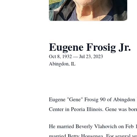
Eugene Frosig Jr.
Oct 8, 1932 — Jul 23, 2023
Abingdon, IL
Eugene "Gene" Frosig 90 of Abingdon I
Center in Peoria Illinois. Gene was bo
He married Beverly Vlahovich on Feb 10
married Betty Housenga. For several y