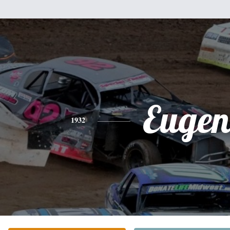
Eugen
1932