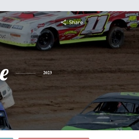
Share
e
2023