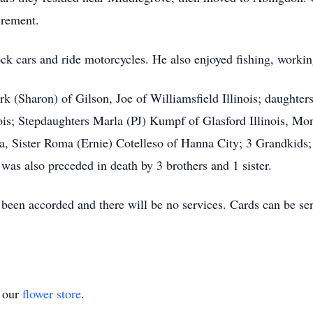
tirement.
tock cars and ride motorcycles. He also enjoyed fishing, work
k (Sharon) of Gilson, Joe of Williamsfield Illinois; daughter
is; Stepdaughters Marla (PJ) Kumpf of Glasford Illinois, Mon
, Sister Roma (Ernie) Cotelleso of Hanna City; 3 Grandkids;
s also preceded in death by 3 brothers and 1 sister.
been accorded and there will be no services. Cards can be se
t our
flower store
.