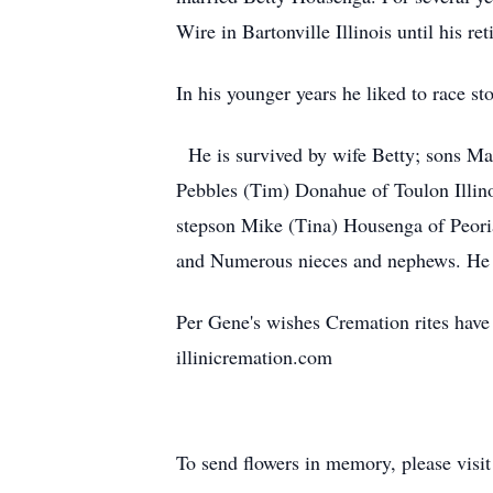
Wire in Bartonville Illinois until his re
In his younger years he liked to race s
He is survived by wife Betty; sons Mar
Pebbles (Tim) Donahue of Toulon Illino
stepson Mike (Tina) Housenga of Peoria
and Numerous nieces and nephews. He wa
Per Gene's wishes Cremation rites have 
illinicremation.com
To send flowers in memory, please visi