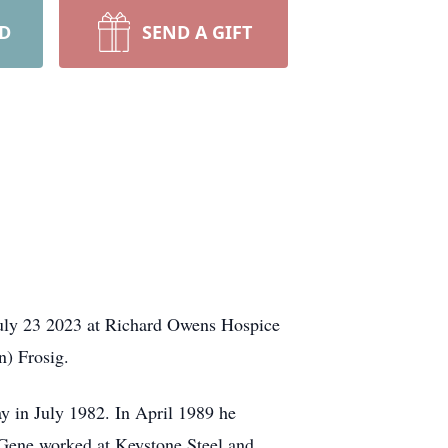
RD
SEND A GIFT
July 23 2023 at Richard Owens Hospice
n) Frosig.
y in July 1982. In April 1989 he
 Gene worked at Keystone Steel and