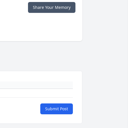
Share Your Memory
Submit Post