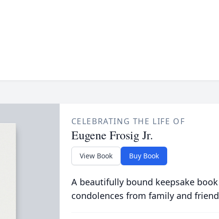
CELEBRATING THE LIFE OF
Eugene Frosig Jr.
View Book
Buy Book
A beautifully bound keepsake book
condolences from family and friend