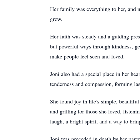
Her family was everything to her, and n
grow.
Her faith was steady and a guiding pres
but powerful ways through kindness, ge
make people feel seen and loved.
Joni also had a special place in her hea
tenderness and compassion, forming la
She found joy in life’s simple, beauti
and grilling for those she loved, listen
laugh, a bright spirit, and a way to bri
Joni was preceded in death by her pare