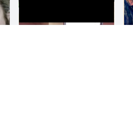
LEAH DEHNE
L
Apr 09, 2026
A