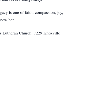
gacy is one of faith, compassion, joy,
know her.
rs Lutheran Church, 7229 Knoxville