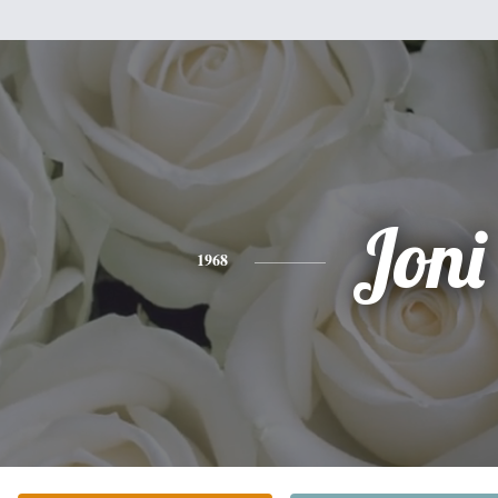
Joni
1968