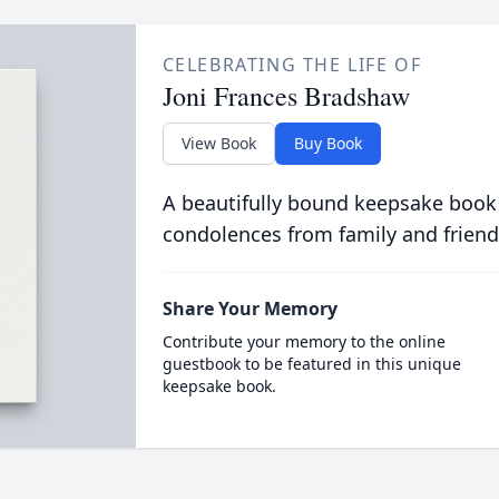
CELEBRATING THE LIFE OF
Joni Frances Bradshaw
View Book
Buy Book
A beautifully bound keepsake book
condolences from family and friend
Share Your Memory
Contribute your memory to the online
guestbook to be featured in this unique
keepsake book.