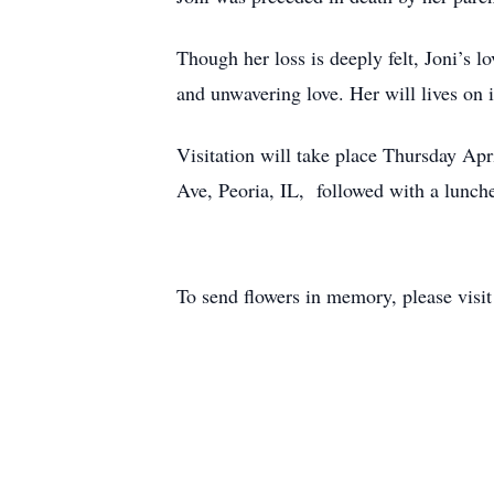
Though her loss is deeply felt, Joni’s l
and unwavering love. Her will lives on 
Visitation will take place Thursday Ap
Ave, Peoria, IL, followed with a lunch
To send flowers in memory, please visi