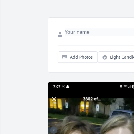
Add Photos
Light Candl