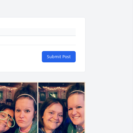
Submit Post