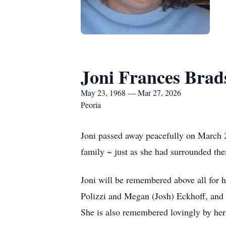
Joni Frances Bra
May 23, 1968 — Mar 27, 2026
Peoria
Joni passed away peacefully on March 2
family ~ just as she had surrounded the
Joni will be remembered above all for 
Polizzi and Megan (Josh) Eckhoff, and 
She is also remembered lovingly by her 