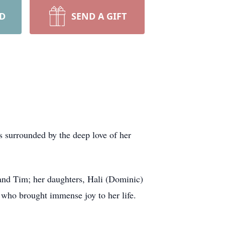
RD
SEND A GIFT
s surrounded by the deep love of her
band Tim; her daughters, Hali (Dominic)
who brought immense joy to her life.