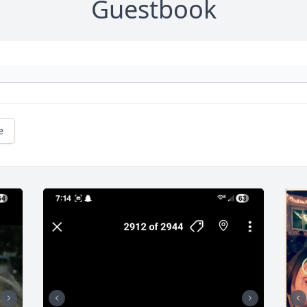
Guestbook
e