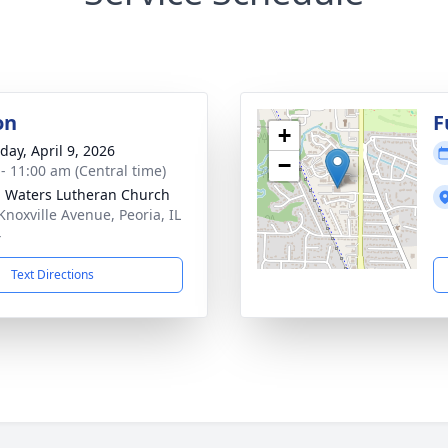
on
F
+
day, April 9, 2026
−
 - 11:00 am (Central time)
g Waters Lutheran Church
Knoxville Avenue, Peoria, IL
4
Text Directions