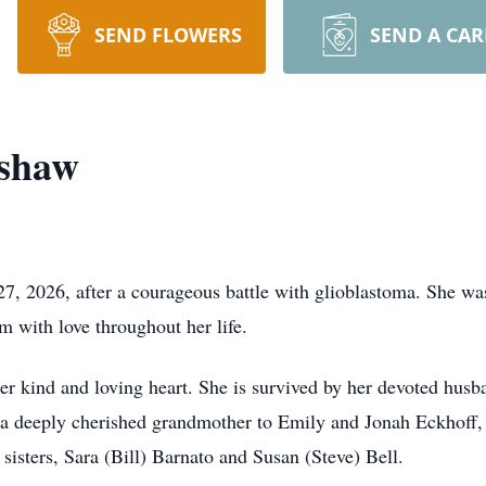
SEND FLOWERS
SEND A CA
dshaw
7, 2026, after a courageous battle with glioblastoma. She wa
m with love throughout her life.
her kind and loving heart. She is survived by her devoted hus
a deeply cherished grandmother to Emily and Jonah Eckhoff, 
sisters, Sara (Bill) Barnato and Susan (Steve) Bell.