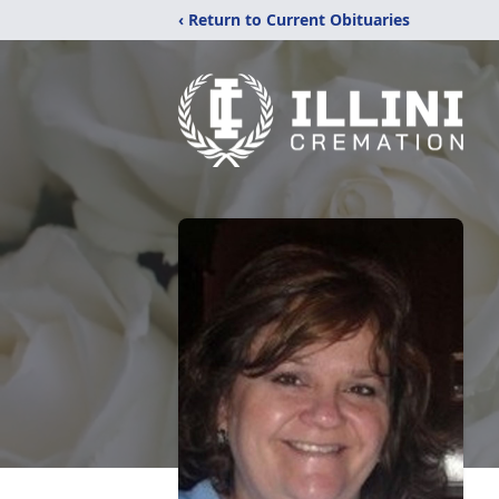
‹ Return to Current Obituaries