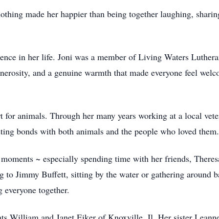
othing made her happier than being together laughing, sharin
ence in her life. Joni was a member of Living Waters Lutheran
nerosity, and a genuine warmth that made everyone feel welcom
rt for animals. Through her many years working at a local vete
sting bonds with both animals and the people who loved them.
ful moments ~ especially spending time with her friends, Ther
ing to Jimmy Buffett, sitting by the water or gathering around
ng everyone together.
nts William and Janet Eiker of Knoxville, Il. Her sister Lea