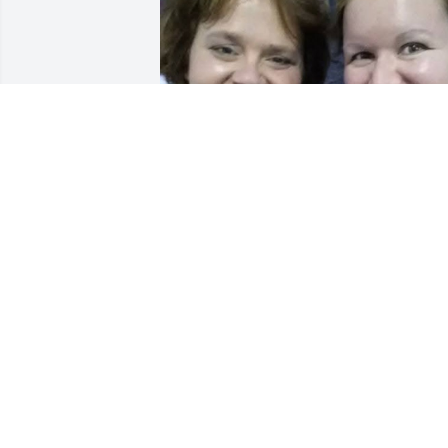
LEAH DEHNE
Apr 09, 2026