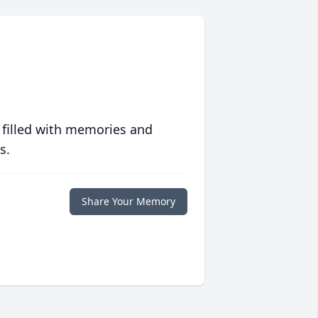
 filled with memories and
s.
Share Your Memory