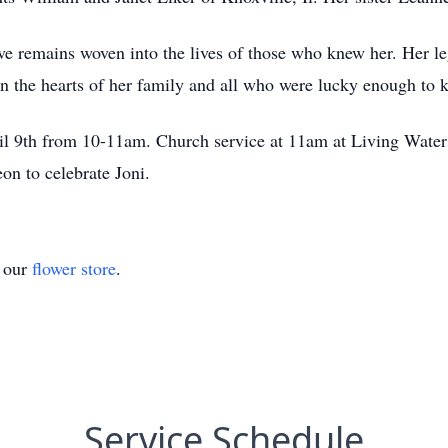
ove remains woven into the lives of those who knew her. Her le
in the hearts of her family and all who were lucky enough to 
ril 9th from 10-11am. Church service at 11am at Living Wate
eon to celebrate Joni.
t our
flower store
.
Service Schedule