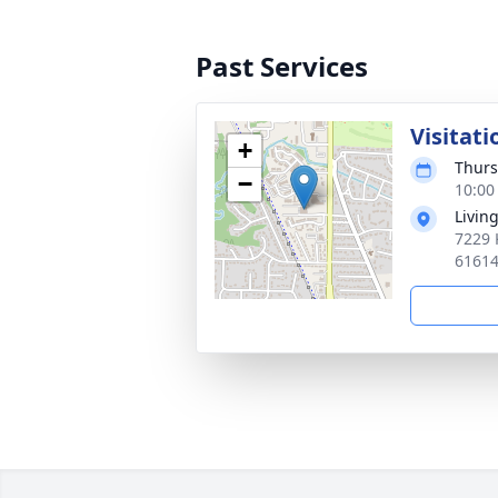
Past Services
Visitati
+
Thurs
−
10:00
Livin
7229 
6161