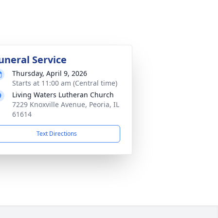
uneral Service
Thursday, April 9, 2026
Starts at 11:00 am (Central time)
Living Waters Lutheran Church
7229 Knoxville Avenue, Peoria, IL
61614
Text Directions