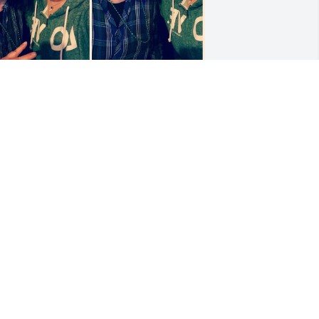
EAH DEHNE
pr 09, 2026