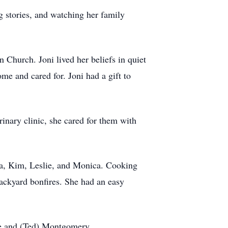
g stories, and watching her family
 Church. Joni lived her beliefs in quiet
e and cared for. Joni had a gift to
rinary clinic, she cared for them with
esa, Kim, Leslie, and Monica. Cooking
 backyard bonfires. She had an easy
nne and (Ted) Montgomery.