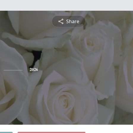
Share
2026