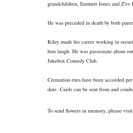
grandchildren, Emmett Jones and Z'ev 
He was preceded in death by both par
Kiley made his career working in securi
him laugh. He was passionate about outd
Jukebox Comedy Club.
Cremation rites have been accorded per h
date. Cards can be sent from and condol
To send flowers in memory, please visi