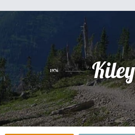
Kiley
1976