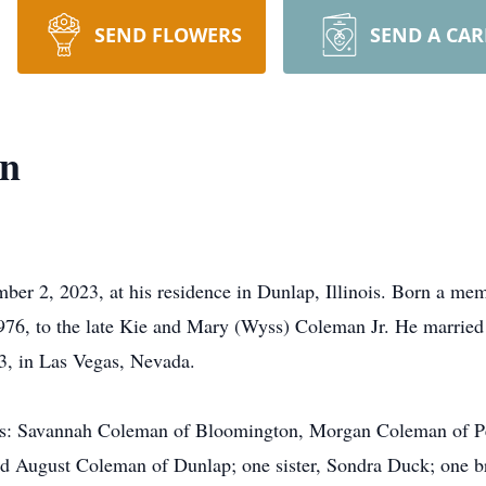
SEND FLOWERS
SEND A CA
an
er 2, 2023, at his residence in Dunlap, Illinois. Born a me
6, to the late Kie and Mary (Wyss) Coleman Jr. He married a
, in Las Vegas, Nevada.
ters: Savannah Coleman of Bloomington, Morgan Coleman of P
d August Coleman of Dunlap; one sister, Sondra Duck; one b