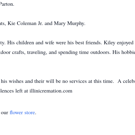
Parton.
ents, Kie Coleman Jr. and Mary Murphy.
ty. His children and wife were his best friends. Kiley enjoye
oor crafts, traveling, and spending time outdoors. His hobbi
is wishes and their will be no services at this time. A celebrat
ences left at illinicremation.com
t our
flower store
.