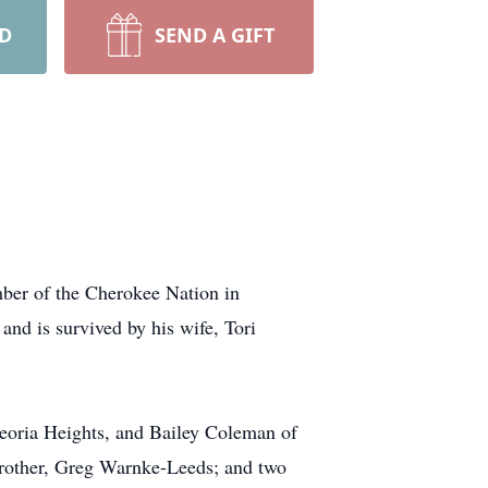
RD
SEND A GIFT
mber of the Cherokee Nation in
nd is survived by his wife, Tori
eoria Heights, and Bailey Coleman of
rother, Greg Warnke-Leeds; and two