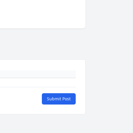
Submit Post