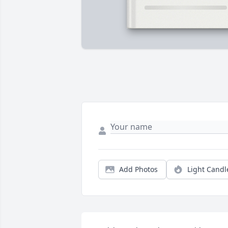
Add Photos
Light Candl