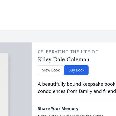
CELEBRATING THE LIFE OF
Kiley Dale Coleman
View Book
Buy Book
A beautifully bound keepsake book
condolences from family and friend
Share Your Memory