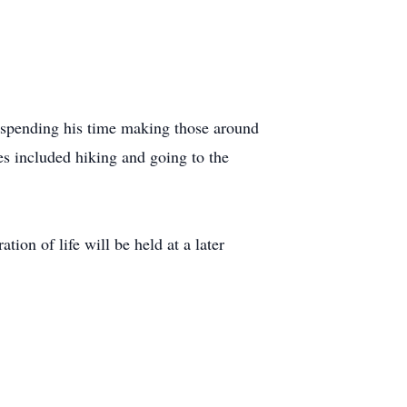
d spending his time making those around
es included hiking and going to the
ion of life will be held at a later