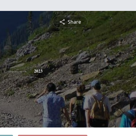
Share
2023