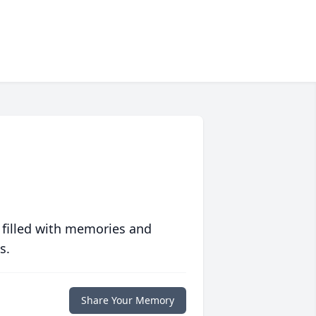
 filled with memories and
s.
Share Your Memory