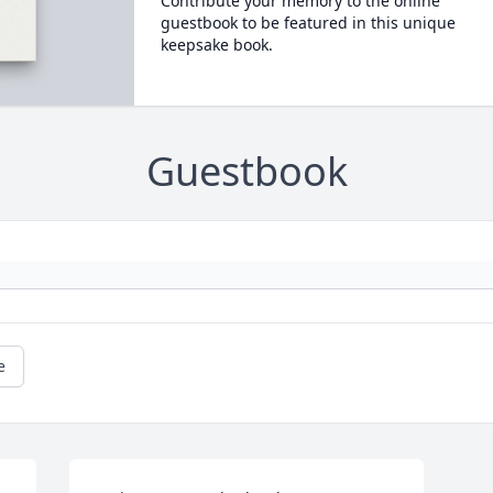
Contribute your memory to the online
guestbook to be featured in this unique
keepsake book.
Guestbook
e