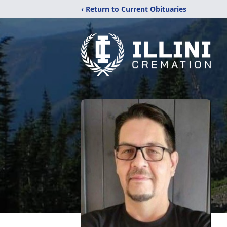
‹ Return to Current Obituaries