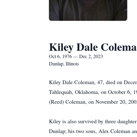
Kiley Dale Colem
Oct 6, 1976 — Dec 2, 2023
Dunlap, Illinois
Kiley Dale Coleman, 47, died on Decemb
Tahlequah, Oklahoma, on October 6, 197
(Reed) Coleman, on November 20, 2003
Kiley is also survived by three daugh
Dunlap; his two sons, Alex Coleman an