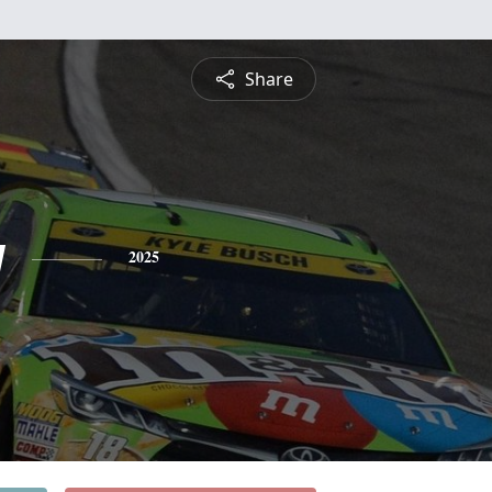
Share
y
2025