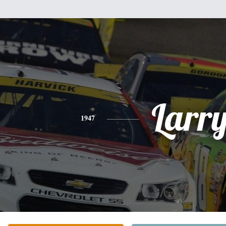
Larr
1947