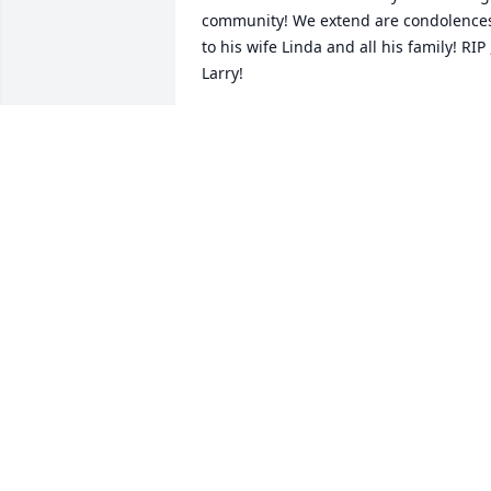
community! We extend are condolences
to his wife Linda and all his family! RIP ,
Larry!
MIKE OLSON
Apr 05, 2025