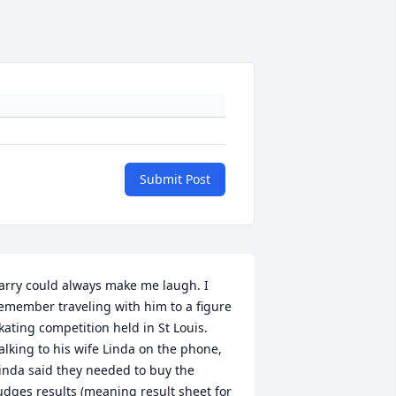
Submit Post
arry could always make me laugh. I 
emember traveling with him to a figure 
kating competition held in St Louis. 
alking to his wife Linda on the phone, 
inda said they needed to buy the 
udges results (meaning result sheet for 