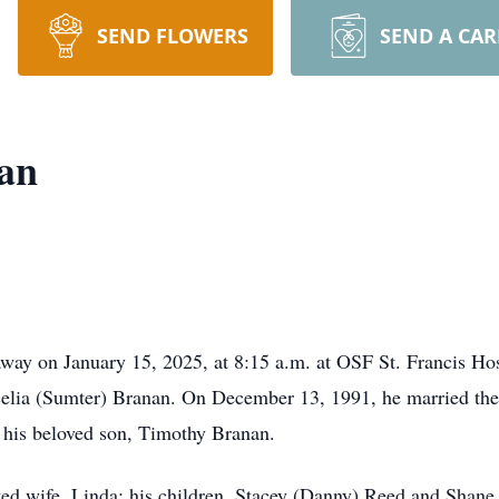
SEND FLOWERS
SEND A CA
an
 away on January 15, 2025, at 8:15 a.m. at OSF St. Francis Ho
celia (Sumter) Branan. On December 13, 1991, he married the 
 his beloved son, Timothy Branan.
ted wife, Linda; his children, Stacey (Danny) Reed and Shane