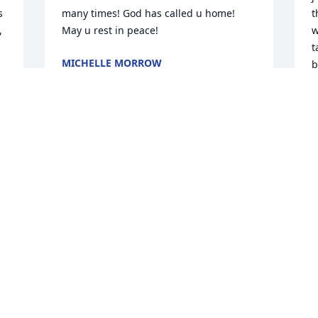
 
many times! God has called u home! 
t
 
May u rest in peace!
w
t
MICHELLE MORROW
b
Jan 23, 2025
d

L
p
l
l
R
B
J
Visits: 241