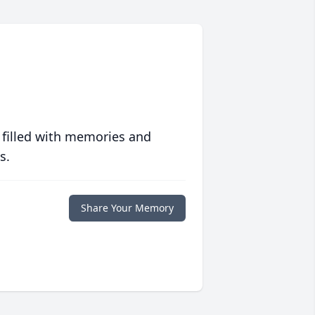
 filled with memories and
s.
Share Your Memory