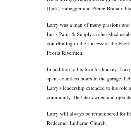
(Jack) Habegger and Pierce Branan; his
Larry was a man of many passions and ta
Les’s Paint & Supply, a cherished est
contributing to the success of the Peor
Peoria Rivermen.
In addition to his love for hockey, Larr
spent countless hours in the garage, he
Larry's leadership extended to his role 
community. He later owned and operate
Larry will always be remembered for h
Redeemer Lutheran Church.