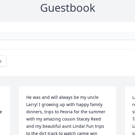
Guestbook
e
He was and will always be my uncle 
L
Larry! I growing up with happy family 
r
e 
dinners, trips to Peoria for the summer 
s
with my amazing cousin Stacey Reed 
T
and my beautiful aunt Linda! Fun trips 
L
to the dirt track to watch ramie win 
j