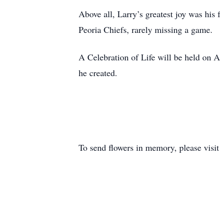
Above all, Larry’s greatest joy was his
Peoria Chiefs, rarely missing a game.
A Celebration of Life will be held on A
he created.
To send flowers in memory, please visi