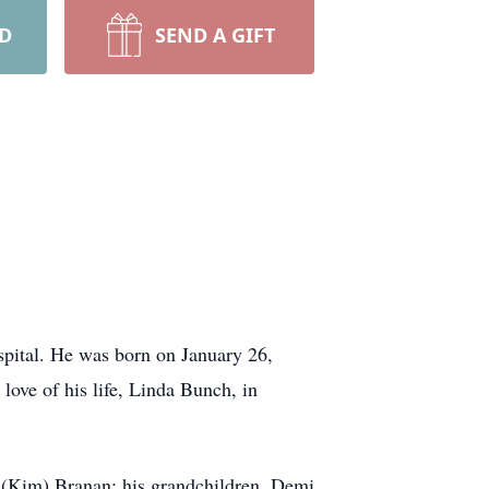
RD
SEND A GIFT
spital. He was born on January 26,
love of his life, Linda Bunch, in
 (Kim) Branan; his grandchildren, Demi