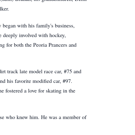
lker.
 began with his family's business,
 deeply involved with hockey,
ng for both the Peoria Prancers and
irt track late model race car, #75 and
d his favorite modified car, #97.
e fostered a love for skating in the
those who knew him. He was a member of