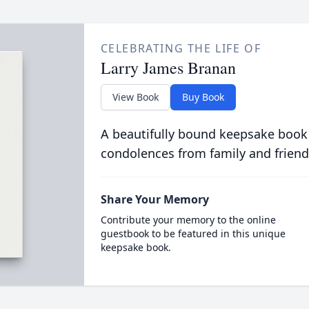
CELEBRATING THE LIFE OF
Larry James Branan
View Book
Buy Book
A beautifully bound keepsake book
condolences from family and friend
Share Your Memory
Contribute your memory to the online
guestbook to be featured in this unique
keepsake book.