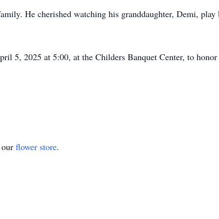
 family. He cherished watching his granddaughter, Demi, play 
pril 5, 2025 at 5:00, at the Childers Banquet Center, to hono
t our
flower store
.