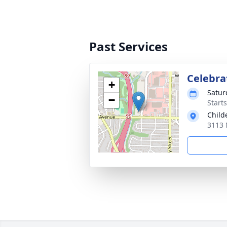
Past Services
Celebrat
+
Satur
−
Start
Child
3113 