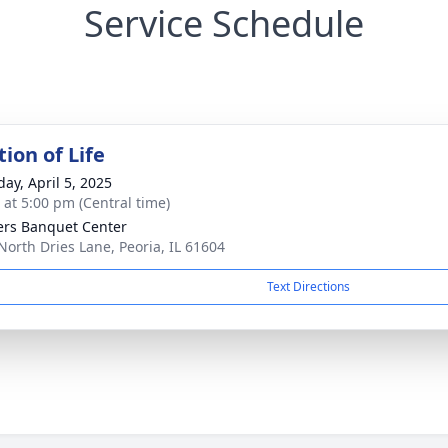
Service Schedule
ion of Life
day, April 5, 2025
s at 5:00 pm (Central time)
ers Banquet Center
North Dries Lane, Peoria, IL 61604
Text Directions