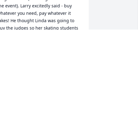
he event). Larry excitedly said - buy 
hatever you need, pay whatever it 
akes! He thought Linda was going to 
uy the judges so her skating students 
id better. What a hoot!

🤣🤣

arry was one of a kind, a unique 
erson, who found 'deals' throughout 
ife. He truly experienced the most that 
ife presented. 

IP Larry ❤️
ETH BRUNE
an 23, 2025