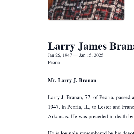
Larry James Bran
Jan 26, 1947 — Jan 15, 2025
Peoria
Mr. Larry J. Branan
Larry J. Branan, 77, of Peoria, passed
1947, in Peoria, IL, to Lester and Fran
Arkansas. He was preceded in death by
He is lovingly remembered by his devo