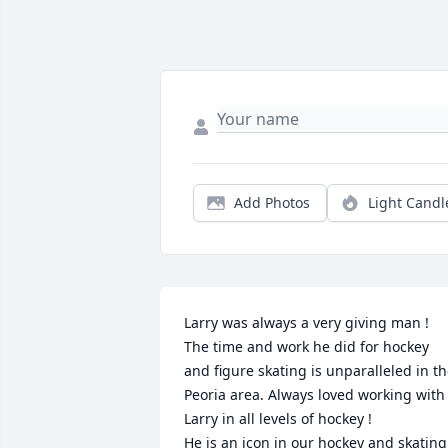
Add Photos
Light Candl
Larry was always a very giving man ! 
The time and work he did for hockey 
and figure skating is unparalleled in th
Peoria area. Always loved working with 
Larry in all levels of hockey !

He is an icon in our hockey and skating 