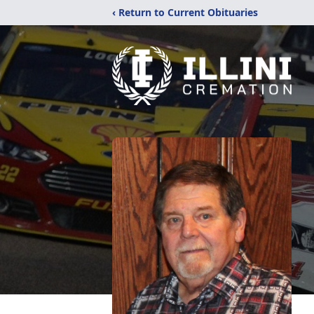
‹ Return to Current Obituaries