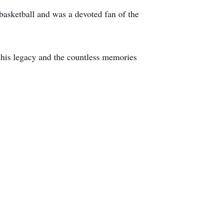
basketball and was a devoted fan of the
r his legacy and the countless memories