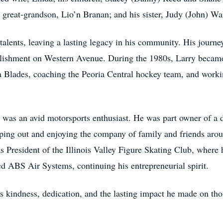
 great-grandson, Lio’n Branan; and his sister, Judy (John) Wa
lents, leaving a lasting legacy in his community. His journey
ablishment on Western Avenue. During the 1980s, Larry became
ia Blades, coaching the Peoria Central hockey team, and worki
y was an avid motorsports enthusiast. He was part owner of a d
lping out and enjoying the company of family and friends aroun
as President of the Illinois Valley Figure Skating Club, where h
d ABS Air Systems, continuing his entrepreneurial spirit.
is kindness, dedication, and the lasting impact he made on 