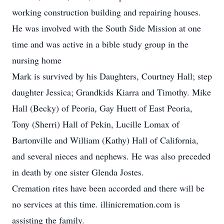
working construction building and repairing houses.
He was involved with the South Side Mission at one
time and was active in a bible study group in the
nursing home
Mark is survived by his Daughters, Courtney Hall; step
daughter Jessica; Grandkids Kiarra and Timothy. Mike
Hall (Becky) of Peoria, Gay Huett of East Peoria,
Tony (Sherri) Hall of Pekin, Lucille Lomax of
Bartonville and William (Kathy) Hall of California,
and several nieces and nephews. He was also preceded
in death by one sister Glenda Jostes.
Cremation rites have been accorded and there will be
no services at this time. illinicremation.com is
assisting the family.