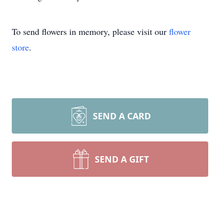
To send flowers in memory, please visit our
flower
store
.
SEND A CARD
SEND A GIFT