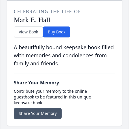
CELEBRATING THE LIFE OF
Mark E. Hall
View Book
Buy Book
A beautifully bound keepsake book filled
with memories and condolences from
family and friends.
Share Your Memory
Contribute your memory to the online
guestbook to be featured in this unique
keepsake book.
Share Your Memory