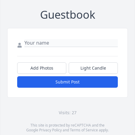
Guestbook
Add Photos
Light Candle
Submit Post
Visits: 27
This site is protected by reCAPTCHA and the
Google
Privacy Policy
and
Terms of Service
apply.