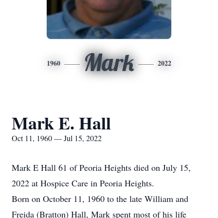
Mark
1960
2022
Mark E. Hall
Oct 11, 1960 — Jul 15, 2022
Mark E Hall 61 of Peoria Heights died on July 15,
2022 at Hospice Care in Peoria Heights.
Born on October 11, 1960 to the late William and
Freida (Bratton) Hall, Mark spent most of his life