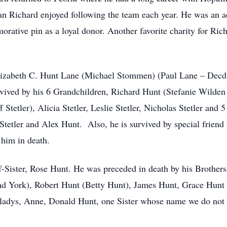
 fan Richard enjoyed following the team each year. He was an 
rative pin as a loyal donor. Another favorite charity for Ri
Elizabeth C. Hunt Lane (Michael Stommen) (Paul Lane – Decd
rvived by his 6 Grandchildren, Richard Hunt (Stefanie Wilde
 Stetler), Alicia Stetler, Leslie Stetler, Nicholas Stetler and
tler and Alex Hunt. Also, he is survived by special friend 
him in death.
f-Sister, Rose Hunt. He was preceded in death by his Brother
 York), Robert Hunt (Betty Hunt), James Hunt, Grace Hunt a
 Gladys, Anne, Donald Hunt, one Sister whose name we do no