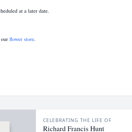
heduled at a later date.
t our
flower store
.
CELEBRATING THE LIFE OF
Richard Francis Hunt