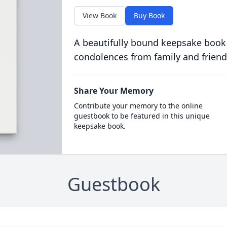
View Book
Buy Book
A beautifully bound keepsake book
condolences from family and friend
Share Your Memory
Contribute your memory to the online
guestbook to be featured in this unique
keepsake book.
Guestbook