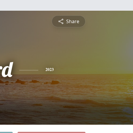
Share
rd
2023