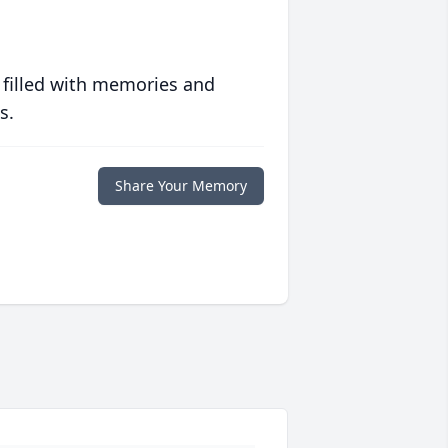
 filled with memories and
s.
Share Your Memory