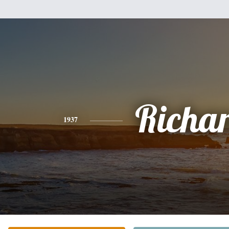
Richa
1937