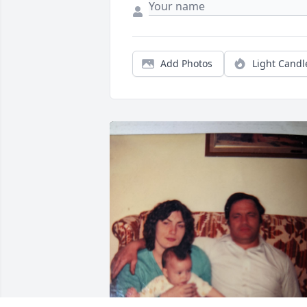
Add Photos
Light Candl