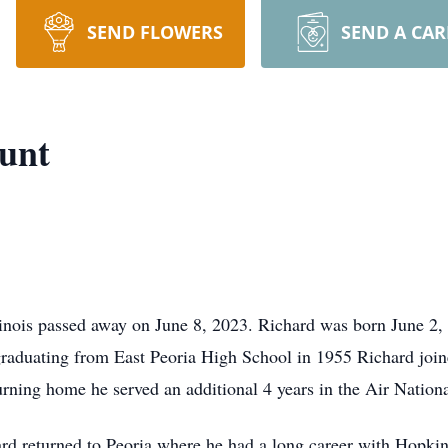
SEND FLOWERS
SEND A CA
unt
linois passed away on June 8,
2023. Richard was born June 2,
 graduating from East Peoria High School in 1955 Richard join
ning home he served an additional 4 years in the Air National
hard returned to Peoria where he had a long career with Hopki