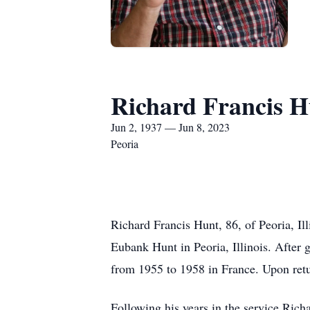
Richard Francis H
Jun 2, 1937 — Jun 8, 2023
Peoria
Richard Francis Hunt, 86, of Peoria, Il
Eubank Hunt in Peoria, Illinois. After
from 1955 to 1958 in France. Upon retur
Following his years in the service Ric