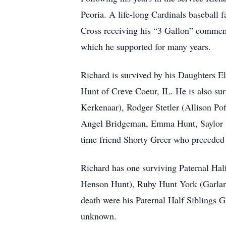
Peoria. A life-long Cardinals baseball
Cross receiving his “3 Gallon” commemo
which he supported for many years.
Richard is survived by his Daughters 
Hunt of Creve Coeur, IL. He is also su
Kerkenaar), Rodger Stetler (Allison Poff
Angel Bridgeman, Emma Hunt, Saylor Ste
time friend Shorty Greer who preceded 
Richard has one surviving Paternal Hal
Henson Hunt), Ruby Hunt York (Garland
death were his Paternal Half Siblings
unknown.