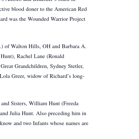
active blood doner to the American Red
chard was the Wounded Warrior Project
.) of Walton Hills, OH and Barbara A.
n Hunt), Rachel Lane (Ronald
 5 Great Grandchildren, Sydney Stetler,
Lola Greer, widow of Richard’s long-
s and Sisters, William Hunt (Freeda
nd Julia Hunt. Also preceding him in
t know and two Infants whose names are