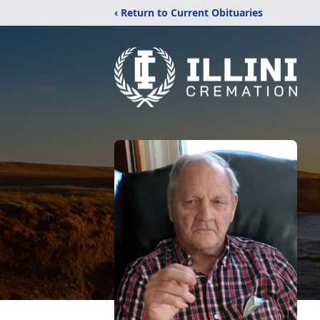
‹ Return to Current Obituaries