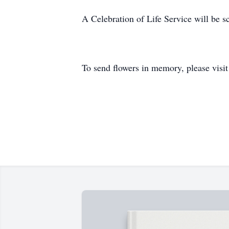
A Celebration of Life Service will be sc
To send flowers in memory, please visi