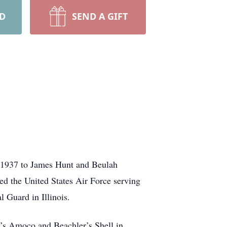
RD
SEND A GIFT
 1937 to James Hunt and Beulah
ed the United States Air Force serving
 Guard in Illinois.
n’s Amoco and Beachler’s Shell in