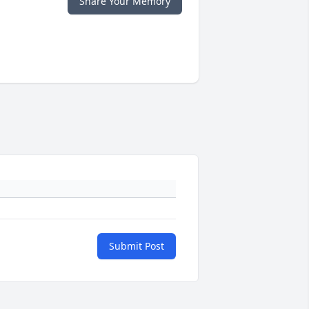
Share Your Memory
Submit Post