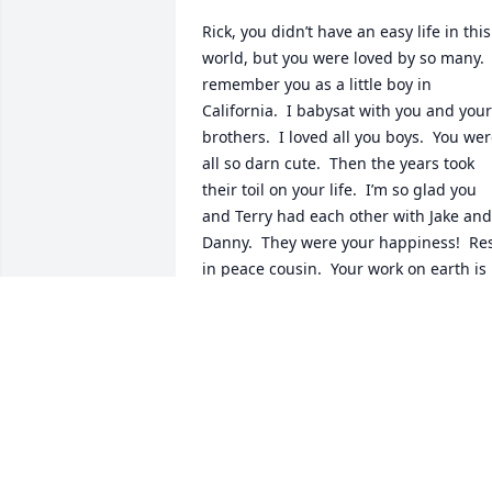
Rick, you didn’t have an easy life in this 
world, but you were loved by so many.  I
remember you as a little boy in 
California.  I babysat with you and your 
brothers.  I loved all you boys.  You wer
all so darn cute.  Then the years took 
their toil on your life.  I’m so glad you 
and Terry had each other with Jake and 
Danny.  They were your happiness!  Res
in peace cousin.  Your work on earth is 
done.  Love you, Carol Bowen-Otten.
CAROL OTTEN
Mar 05, 2025