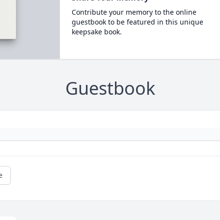
Contribute your memory to the online
guestbook to be featured in this unique
keepsake book.
Guestbook
e