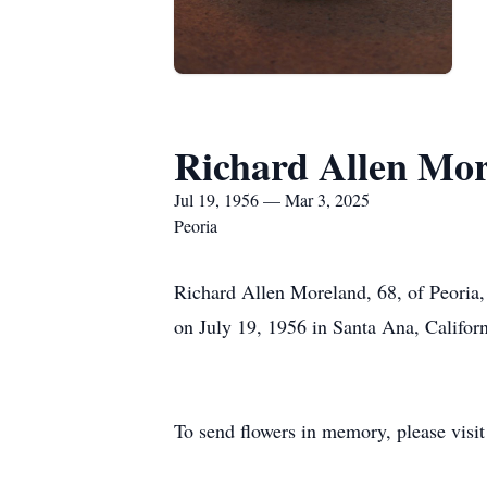
Richard Allen Mo
Jul 19, 1956 — Mar 3, 2025
Peoria
Richard Allen Moreland, 68, of Peoria
on July 19, 1956 in Santa Ana, Calif
To send flowers in memory, please visi