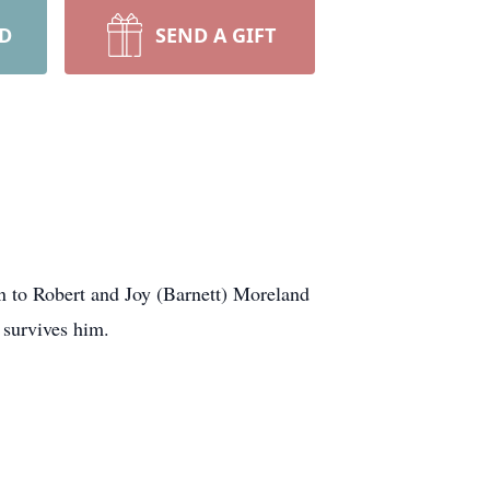
RD
SEND A GIFT
n to Robert and Joy (Barnett) Moreland
 survives him.