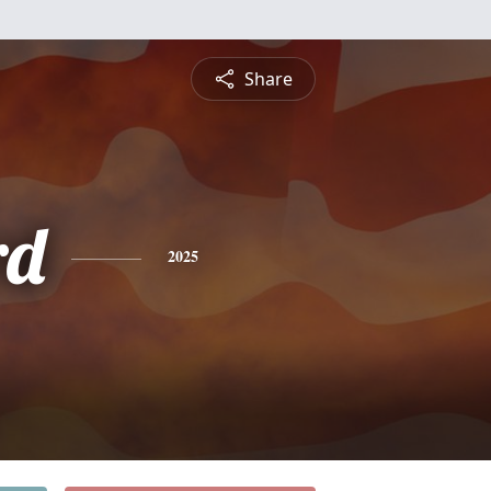
Share
rd
2025