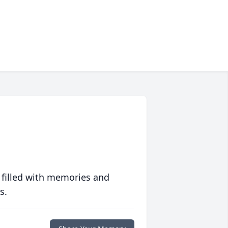
 filled with memories and
s.