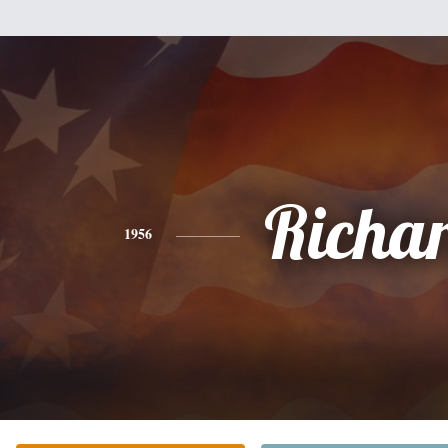
Richa
1956