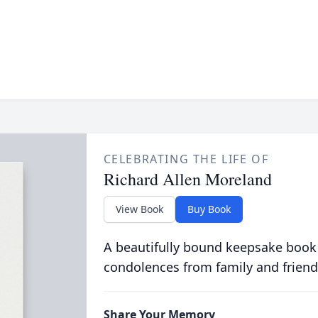
CELEBRATING THE LIFE OF
Richard Allen Moreland
View Book
Buy Book
A beautifully bound keepsake book
condolences from family and friend
Share Your Memory