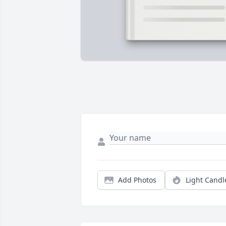
Add Photos
Light Candl