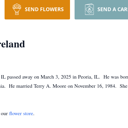
SEND FLOWERS
SEND A CA
reland
, IL passed away on March 3, 2025 in Peoria, IL. He was bor
ornia. He married Terry A. Moore on November 16, 1984. She
t our
flower store
.