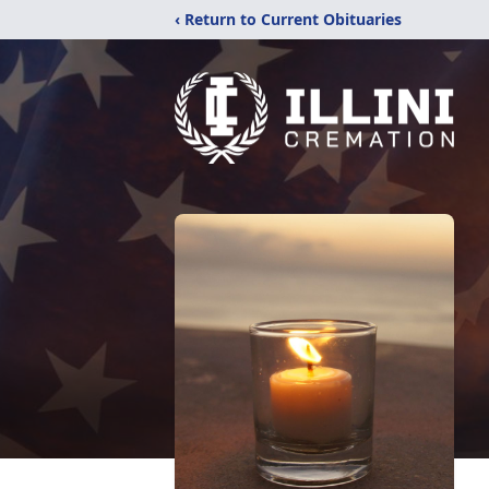
‹ Return to Current Obituaries