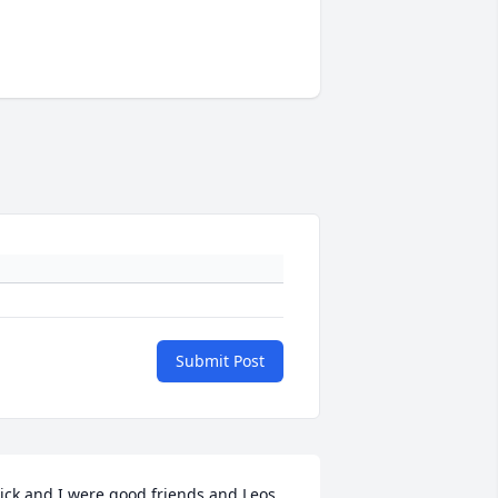
Submit Post
ick and I were good friends and Leos 