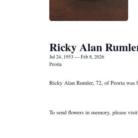
Ricky Alan Rumle
Jul 24, 1953 — Feb 8, 2026
Peoria
Ricky Alan Rumler, 72, of Peoria was 
To send flowers in memory, please visi