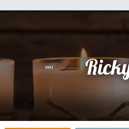
Rick
1953