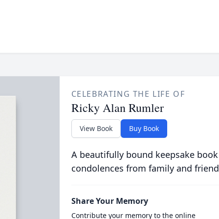
CELEBRATING THE LIFE OF
Ricky Alan Rumler
View Book
Buy Book
A beautifully bound keepsake book
condolences from family and friend
Share Your Memory
Contribute your memory to the online