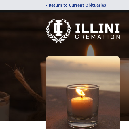
‹ Return to Current Obituaries