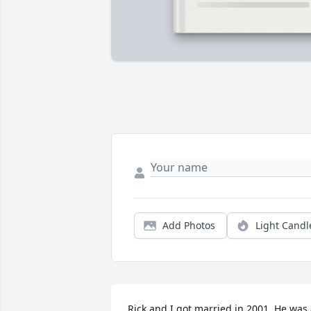
Add Photos
Light Candl
Rick and I got married in 2001. He was 