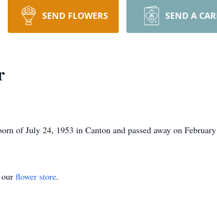
SEND FLOWERS
SEND A CA
r
born of July 24, 1953 in Canton and passed away on February 
t our
flower store
.