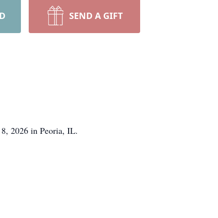
RD
SEND A GIFT
8, 2026 in Peoria, IL.