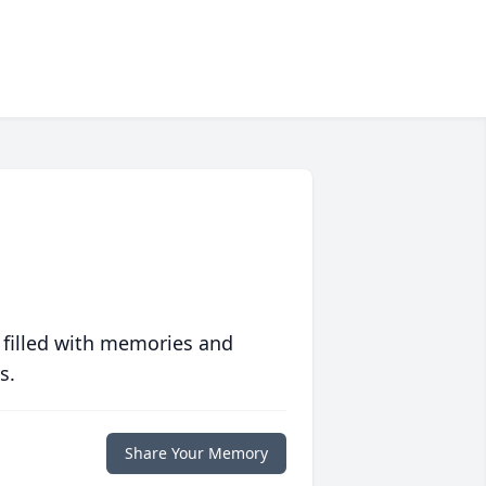
 filled with memories and
s.
Share Your Memory