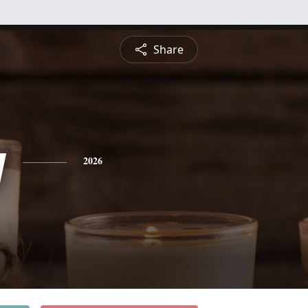
Share
y
2026