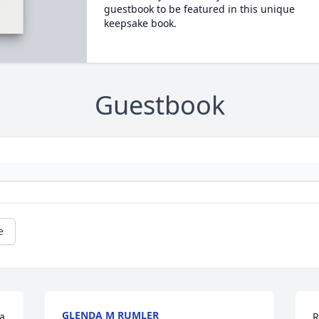
guestbook to be featured in this unique
keepsake book.
Guestbook
e
GLENDA M RUMLER
a 
R