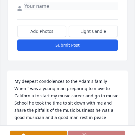
Add Photos
Light Candle
Submit Post
My deepest condolences to the Adam's family 

When I was a young man preparing to move to 
California to start my music career and go to music 
School he took the time to sit down with me and 
share the pitfalls of the music business he was a 
good musician and a good man rest in peace
DARRELL DENNIS