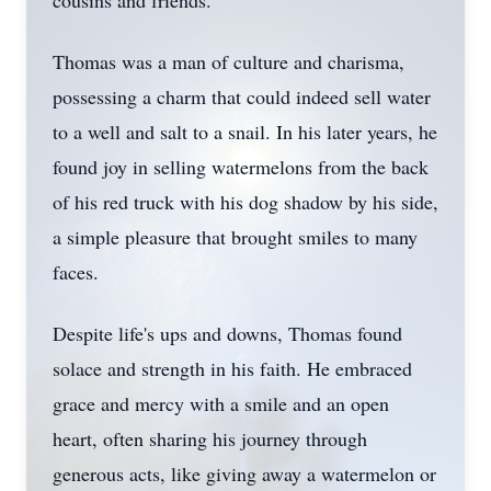
cousins and friends.
Thomas was a man of culture and charisma,
possessing a charm that could indeed sell water
to a well and salt to a snail. In his later years, he
found joy in selling watermelons from the back
of his red truck with his dog shadow by his side,
a simple pleasure that brought smiles to many
faces.
Despite life's ups and downs, Thomas found
solace and strength in his faith. He embraced
grace and mercy with a smile and an open
heart, often sharing his journey through
generous acts, like giving away a watermelon or