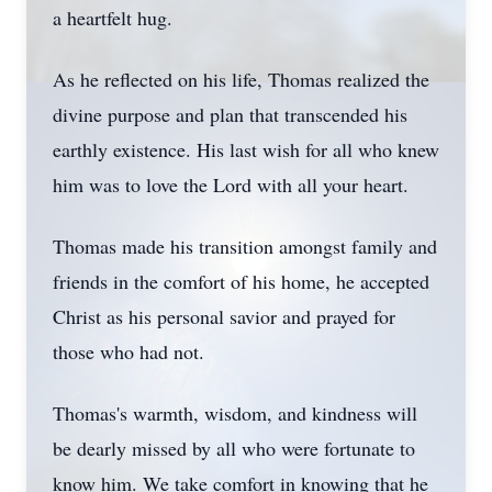
a heartfelt hug.
As he reflected on his life, Thomas realized the
divine purpose and plan that transcended his
earthly existence. His last wish for all who knew
him was to love the Lord with all your heart.
Thomas made his transition amongst family and
friends in the comfort of his home, he accepted
Christ as his personal savior and prayed for
those who had not.
Thomas's warmth, wisdom, and kindness will
be dearly missed by all who were fortunate to
know him. We take comfort in knowing that he