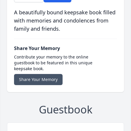
A beautifully bound keepsake book filled
with memories and condolences from
family and friends.
Share Your Memory
Contribute your memory to the online
guestbook to be featured in this unique
keepsake book.
Share Your Memory
Guestbook