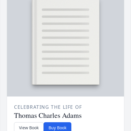
CELEBRATING THE LIFE OF
Thomas Charles Adams
View Book
Buy Book