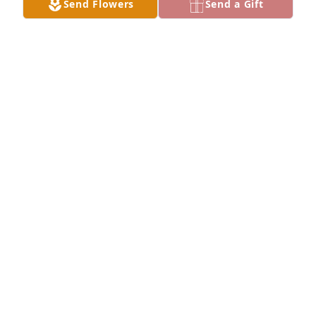
Send Flowers
Send a Gift
Jun 02, 2024
It was a pleasure of meeting Thomas, we had some 
good times in Star of Hope Church. You was a joy. I 
pray 🙏🏾 that you rest in peace.
ROSIE NOWLIN
May 25, 2024
deepest condolences to you my son 
from another mother and the family 
of Mr. Adams. Aaron you know I love 
you. MOM
JOE ANN CAYSON