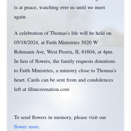
is at peace, watching over us until we meet
again.
A celebration of Thomas's life will be held on
05/18/2024, at Faith Ministries 3020 W
Rohmann Ave, West Peoria, IL 61604, at 4pm.
In lieu of flowers, the family requests donations
to Faith Ministries, a ministry close to Thomas's
heart. Cards can be sent from and condolences
left at illinicremation.com
To send flowers in memory, please visit our
flower store
.