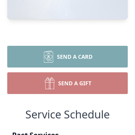
SEND A CARD
SEND A GIFT
Service Schedule
Past Services