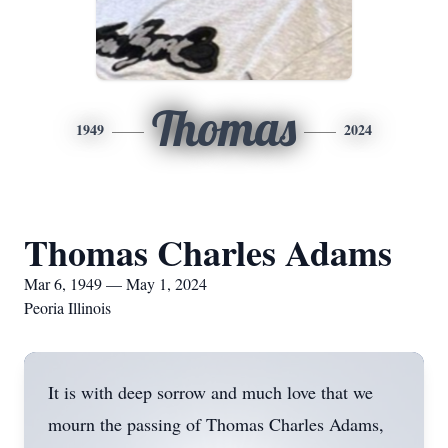
Thomas
1949
2024
Thomas Charles Adams
Mar 6, 1949 — May 1, 2024
Peoria Illinois
It is with deep sorrow and much love that we
mourn the passing of Thomas Charles Adams,