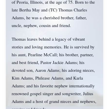
of Peoria, Illinois, at the age of 75. Born to the
late Bertha May and (TC) Thomas Charles
Adams, he was a cherished brother, father,
uncle, nephew, cousin and friend.
Thomas leaves behind a legacy of vibrant
stories and loving memories. He is survived by
his aunt, Pearline McCall; his brother, partner,
and best friend, Pastor Jackie Adams; his
devoted son, Aaron Adams; his adoring nieces,
Kim Adams, Philease Adams, and Karla
Adams; and his favorite nephew internationally
renowned gospel singer and songwriter, Julius
Adams and a host of grand nieces and nephews,