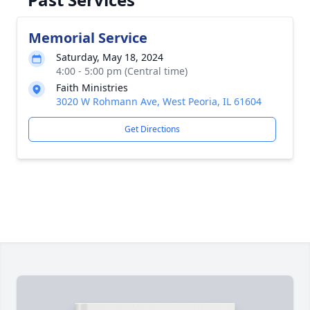
Memorial Service
Saturday, May 18, 2024
4:00 - 5:00 pm (Central time)
Faith Ministries
3020 W Rohmann Ave, West Peoria, IL 61604
Get Directions